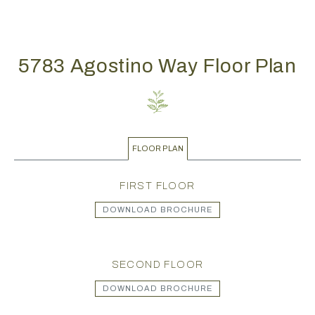
5783 Agostino Way Floor Plan
FLOOR PLAN
FIRST FLOOR
DOWNLOAD BROCHURE
SECOND FLOOR
DOWNLOAD BROCHURE