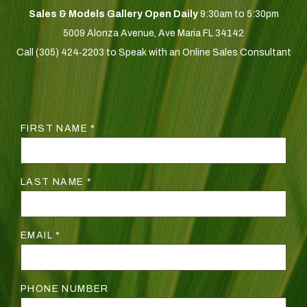
Sales & Models Gallery Open Daily
9:30am to 5:30pm
5009 Alonza Avenue, Ave Maria FL 34142
Call (305) 424‑2203 to Speak with an Online Sales Consultant
FIRST NAME *
LAST NAME *
EMAIL *
PHONE NUMBER