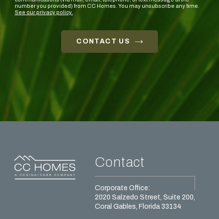
number you provided) from CC Homes. You may unsubscribe any time.
See our privacy policy.
CONTACT US
Contact
Corporate Office:
2020 Salzedo Street, Suite 200,
Coral Gables, Florida 33134