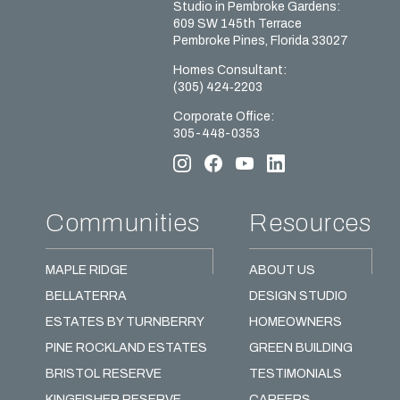
Studio in Pembroke Gardens:
609 SW 145th Terrace
Pembroke Pines, Florida 33027
Homes Сonsultant:
(305) 424‑2203
Corporate Office:
305-448-0353
Communities
Resources
MAPLE RIDGE
ABOUT US
BELLATERRA
DESIGN STUDIO
ESTATES BY TURNBERRY
HOMEOWNERS
PINE ROCKLAND ESTATES
GREEN BUILDING
BRISTOL RESERVE
TESTIMONIALS
KINGFISHER RESERVE
CAREERS