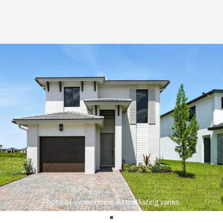
Photo of similar home. Actual listing varies.