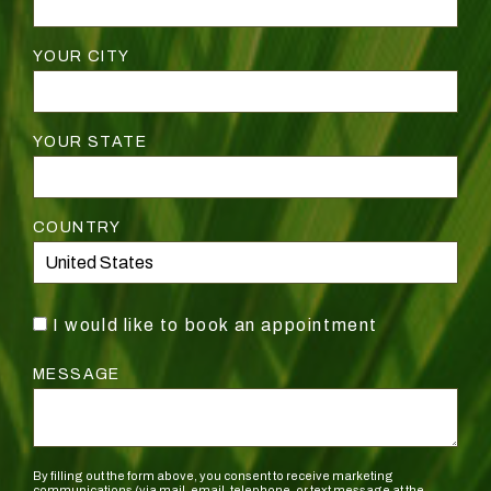
YOUR CITY
YOUR STATE
COUNTRY
I would like to book an appointment
MESSAGE
By filling out the form above, you consent to receive marketing
communications (via mail, email, telephone, or text message at the