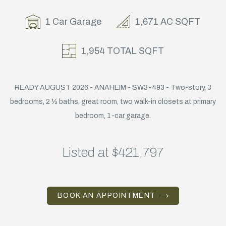
1 Car Garage
1,671 AC SQFT
1,954 TOTAL SQFT
READY AUGUST 2026 - ANAHEIM - SW3-493 - Two-story, 3
bedrooms, 2 ½ baths, great room, two walk-in closets at primary
bedroom, 1-car garage.
Listed at $421,797
BOOK AN APPOINTMENT