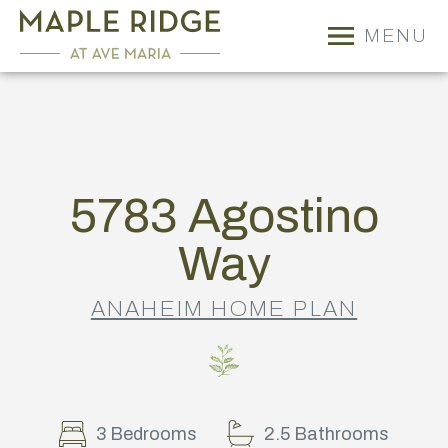
MENU
5783 Agostino
Way
ANAHEIM HOME PLAN
3 Bedrooms
2.5 Bathrooms