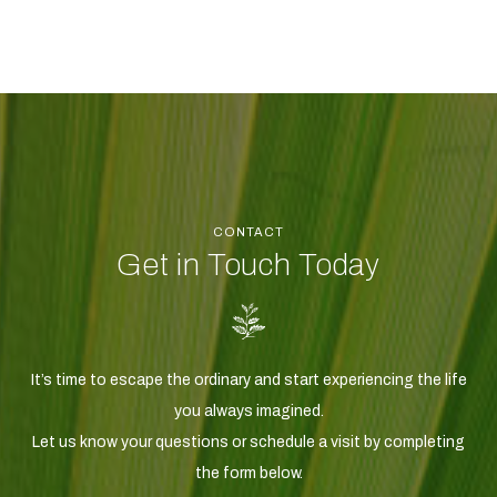
CONTACT
Get in Touch Today
It’s time to escape the ordinary and start experiencing the life
you always imagined.
Let us know your questions or schedule a visit by completing
the form below.