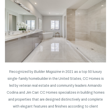
Recognized by
Builder Magazine
in 2021 as a top 50 luxury
single-family homebuilder in the United States, CC Homes is
led by veteran real estate and community leaders Armando
Codina and Jim Carr. CC Homes specializes in building homes
and properties that are designed distinctively and complete
with elegant features and finishes according to client