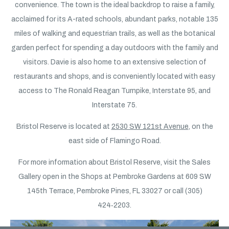
convenience. The town is the ideal backdrop to raise a family,
acclaimed for its A-rated schools, abundant parks, notable 135
miles of walking and equestrian trails, as well as the botanical
garden perfect for spending a day outdoors with the family and
visitors. Davie is also home to an extensive selection of
restaurants and shops, and is conveniently located with easy
access to The Ronald Reagan Turnpike, Interstate 95, and
Interstate 75.
Bristol Reserve is located at
2530 SW 121st Avenue
, on the
east side of Flamingo Road.
For more information about Bristol Reserve, visit the Sales
Gallery open in the Shops at Pembroke Gardens at 609 SW
145th Terrace, Pembroke Pines, FL 33027 or call (305)
424‑2203.