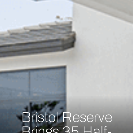
Bristol Reserve
Brings 35 Half-