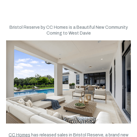
Bristol Reserve by CC Homes is a Beautiful New Community
Coming to West Davie
CC Homes
has released sales in Bristol Reserve, a brand new