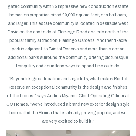
gated community with 35 impressive new construction estate
homes on properties sized 20,000 square feet, or a half acre,
and larger. This estate community is located in desirable west
Davie on the east side of Flamingo Road one mile north of the
popular family attraction, Flamingo Gardens. Another 4-acre
park is adjacent to Bristol Reserve and more than a dozen
additional parks surround the community, offering picturesque
tranquility and countless ways to spend time outside.
“Beyond its great location and large lots, what makes Bristol
Reserve an exceptional community is the design and finishes
of the homes.” says Andres Miyares, Chief Operating Officer at
CC Homes. “We’ve introduced a brand new exterior design style
here called the Florida that is already proving popular, and we
are very excited to build it.”