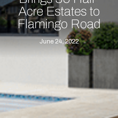
Acre Estates to
Flamingo Road
June 24, 2022