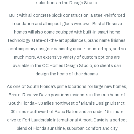
selections in the Design Studio.
Built with all concrete block construction, a steel-reinforced
foundation and all impact glass windows, Bristol Reserve
homes will also come equipped with built-in smart home
technology, state-of-the-art appliances, brand name finishes,
contemporary designer cabinetry, quartz countertops, and so
much more. An extensive variety of custom options are
available in the CC Homes Design Studio, so clients can
design the home of their dreams.
As one of South Florida’s prime locations for large new homes,
Bristol Reserve Davie positions residents in the true heart of
South Florida – 30 miles northwest of Miami’s Design District,
30 miles southwest of Boca Raton and an under 15 minute
drive to Fort Lauderdale International Airport. Davie is a perfect
blend of Florida sunshine, suburban comfort and city