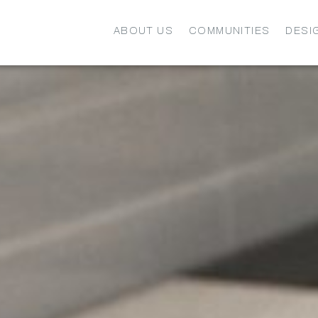
ABOUT US
COMMUNITIES
DESI