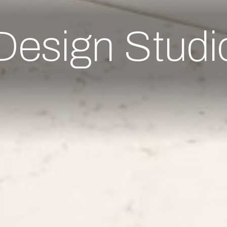
Design Studi