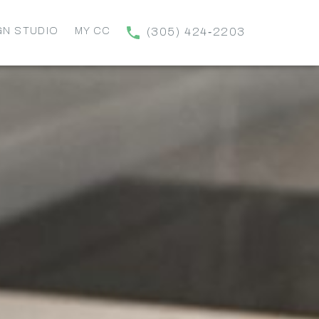
GN STUDIO
MY CC
(305) 424‑2203