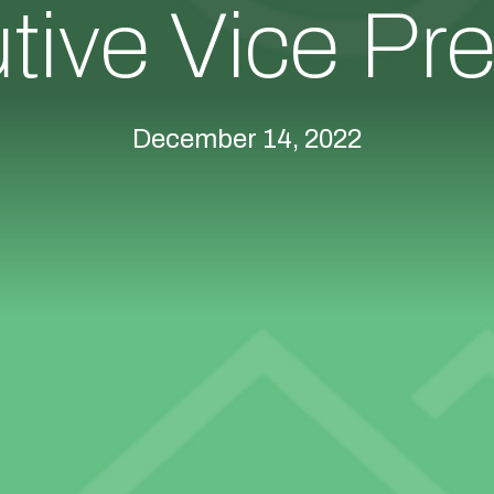
tive Vice Pre
December 14, 2022