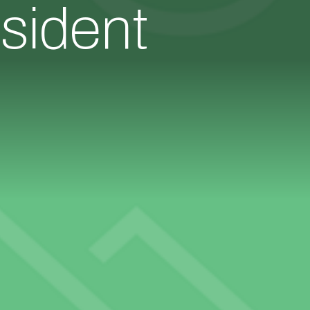
sident