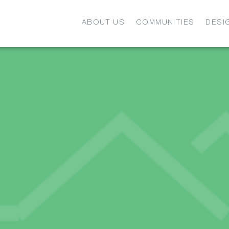
ABOUT US
COMMUNITIES
DESI