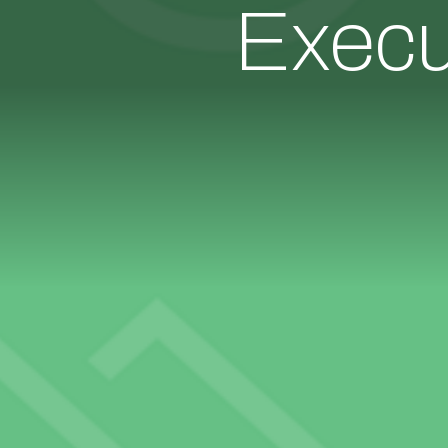
Execu