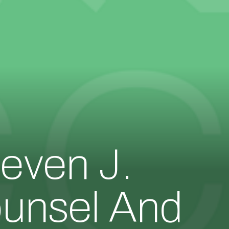
even J.
ounsel And