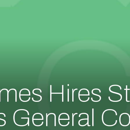
es Hires St
s General C