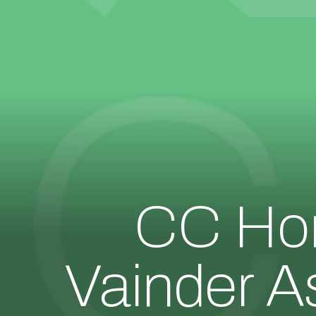
CC Hom
Vainder A