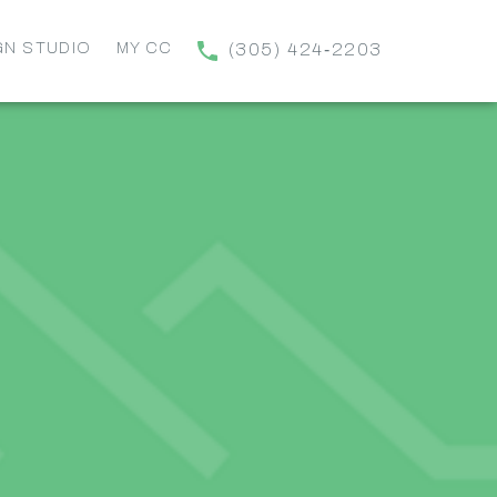
GN STUDIO
MY CC
(305) 424‑2203