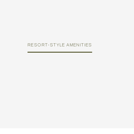
RESORT-STYLE AMENITIES