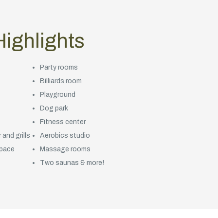
ighlights
Party rooms
Billiards room
Playground
Dog park
Fitness center
and grills
Aerobics studio
space
Massage rooms
Two saunas & more!