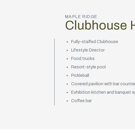
MAPLE RIDGE
Clubhouse H
Fully-staffed Clubhouse
Lifestyle Director
Food trucks
Resort-style pool
Pickleball
Covered pavilion with bar counter 
Exhibition kitchen and banquet 
Coffee bar