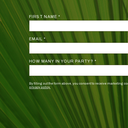
FIRST NAME *
EMAIL *
HOW MANY IN YOUR PARTY? *
By filling out the form above, you consent to receive marketing
privacy policy.