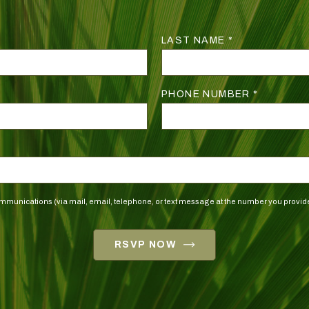
LAST NAME *
PHONE NUMBER *
 communications (via mail, email, telephone, or text message at the number you pro
RSVP NOW