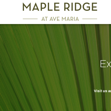
Ex
Visit us 