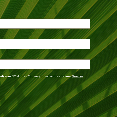
vided) from CC Homes. You may unsubscribe any time.
See our