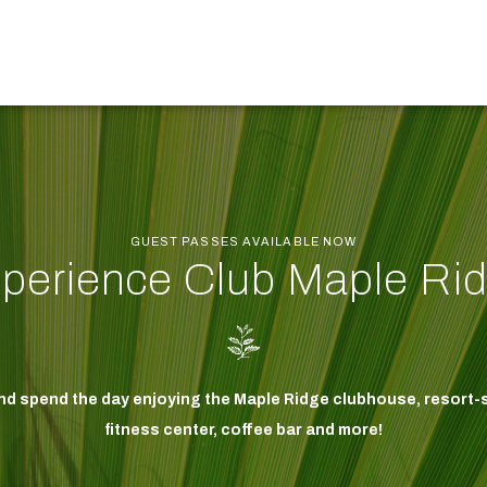
GUEST PASSES AVAILABLE NOW
perience Club Maple Ri
and spend the day enjoying the Maple Ridge clubhouse, resort-s
fitness center, coffee bar and more!