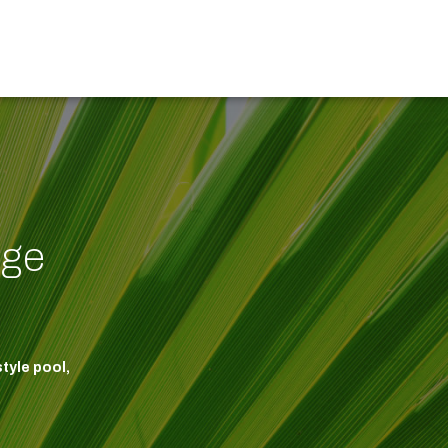
dge
tyle pool,