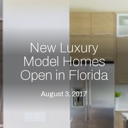
New Luxury
Model Homes
Open in Florida
August 3, 2017