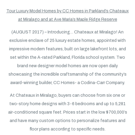
Tour Luxury Model Homes by CC Homes in Parkland’s Chateaux
at Miralago and at Ave Maria’s Maple Ridge Reserve
(AUGUST 2017) – Introducing… Chateaux at Miralago! An
exclusive enclave of 25 luxury estate homes, appointed with
impressive modern features, built on large lakefront lots, and
set within the A-rated Parkland, Florida school system. Two
brand new designer model homes are now open daily
showcasing the incredible craftsmanship of the community’s
award-winning builder, CC Homes- a Codina-Carr Company.
At Chateaux in Miralago, buyers can choose from six one or
two-story home designs with 3-6 bedrooms and up to 5,281
air-conditioned square feet. Prices start in the low $700,000’s
and have many custom options to personalize features and
floor plans according to specific needs.