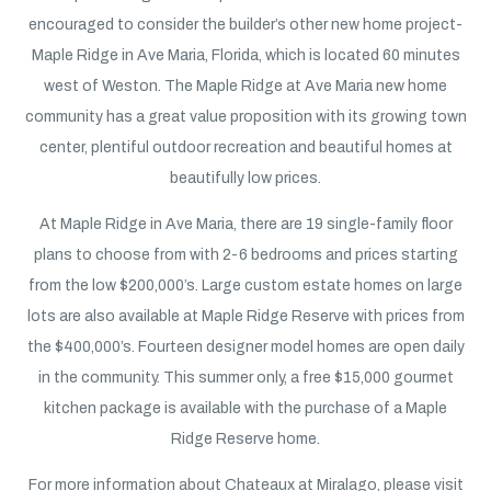
encouraged to consider the builder’s other new home project-
Maple Ridge in Ave Maria, Florida, which is located 60 minutes
west of Weston. The Maple Ridge at Ave Maria new home
community has a great value proposition with its growing town
center, plentiful outdoor recreation and beautiful homes at
beautifully low prices.
At Maple Ridge in Ave Maria, there are 19 single-family floor
plans to choose from with 2-6 bedrooms and prices starting
from the low $200,000’s. Large custom estate homes on large
lots are also available at Maple Ridge Reserve with prices from
the $400,000’s. Fourteen designer model homes are open daily
in the community. This summer only, a free $15,000 gourmet
kitchen package is available with the purchase of a Maple
Ridge Reserve home.
For more information about Chateaux at Miralago, please visit