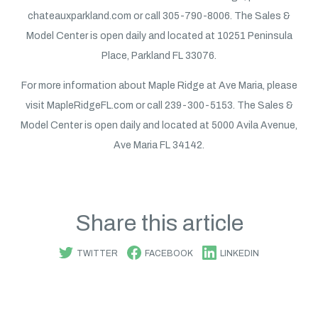
chateauxparkland.com or call 305-790-8006. The Sales &
Model Center is open daily and located at 10251 Peninsula
Place, Parkland FL 33076.
For more information about Maple Ridge at Ave Maria, please
visit MapleRidgeFL.com or call 239-300-5153. The Sales &
Model Center is open daily and located at 5000 Avila Avenue,
Ave Maria FL 34142.
Share this article
TWITTER
FACEBOOK
LINKEDIN