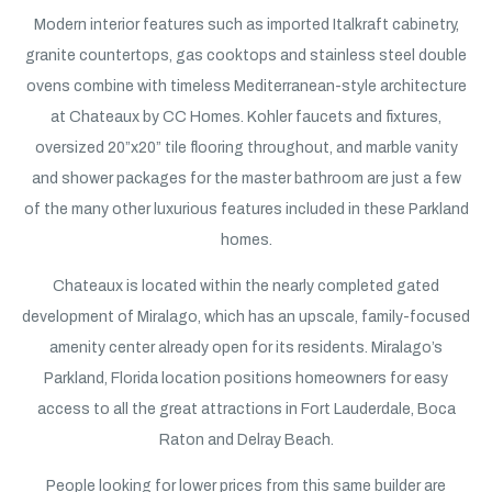
Modern interior features such as imported Italkraft cabinetry,
granite countertops, gas cooktops and stainless steel double
ovens combine with timeless Mediterranean-style architecture
at Chateaux by CC Homes. Kohler faucets and fixtures,
oversized 20”x20” tile flooring throughout, and marble vanity
and shower packages for the master bathroom are just a few
of the many other luxurious features included in these Parkland
homes.
Chateaux is located within the nearly completed gated
development of Miralago, which has an upscale, family-focused
amenity center already open for its residents. Miralago’s
Parkland, Florida location positions homeowners for easy
access to all the great attractions in Fort Lauderdale, Boca
Raton and Delray Beach.
People looking for lower prices from this same builder are