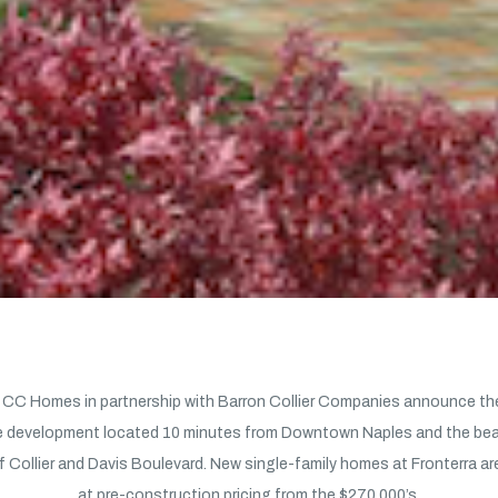
CC Homes in partnership with Barron Collier Companies announce the
 development located 10 minutes from Downtown Naples and the beac
f Collier and Davis Boulevard. New single-family homes at Fronterra ar
at pre-construction pricing from the $270,000’s.