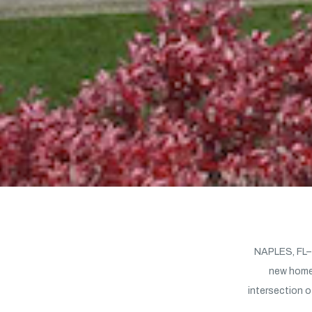
NAPLES, FL– 
new home
intersection o