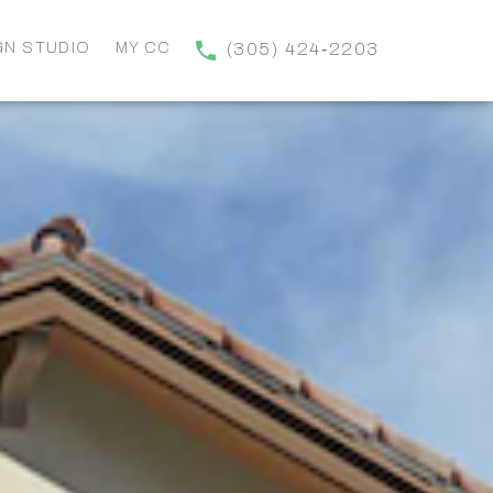
GN STUDIO
MY CC
(305) 424‑2203