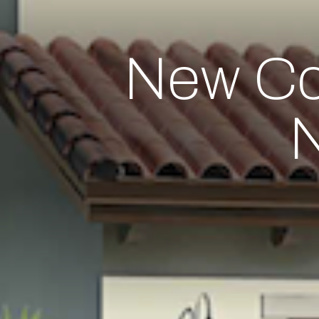
New Co
N