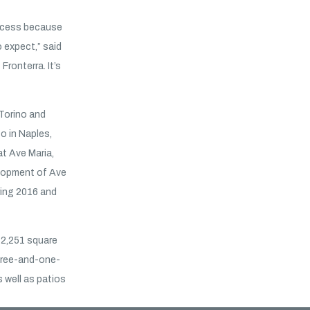
ccess because
 expect,” said
Fronterra. It’s
Torino and
o in Naples,
at Ave Maria,
elopment of Ave
ring 2016 and
o 2,251 square
hree-and-one-
 well as patios