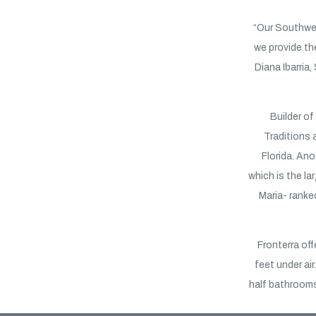
“Our Southwe
we provide th
Diana Ibarria,
Builder o
Traditions 
Florida. Ano
which is the l
Maria- ranke
Fronterra off
feet under a
half bathrooms