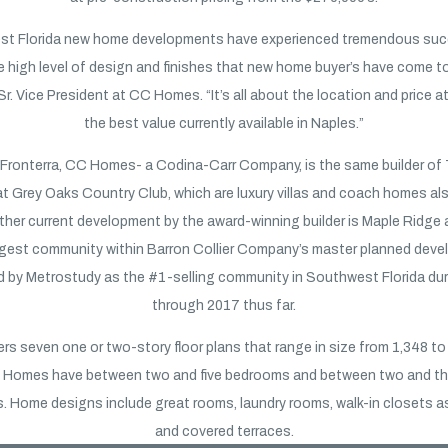
st Florida new home developments have experienced tremendous su
e high level of design and finishes that new home buyer’s have come to
 Sr. Vice President at CC Homes. “It’s all about the location and price at 
the best value currently available in Naples.”
f Fronterra, CC Homes- a Codina-Carr Company, is the same builder of 
at Grey Oaks Country Club, which are luxury villas and coach homes als
ther current development by the award-winning builder is Maple Ridge 
argest community within Barron Collier Company’s master planned dev
d by Metrostudy as the #1-selling community in Southwest Florida du
through 2017 thus far.
ers seven one or two-story floor plans that range in size from 1,348 t
ir. Homes have between two and five bedrooms and between two and t
. Home designs include great rooms, laundry rooms, walk-in closets as
and covered terraces.