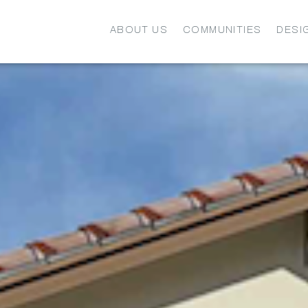
ABOUT US
COMMUNITIES
DESI