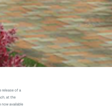
 release of a
h, at the
e now available