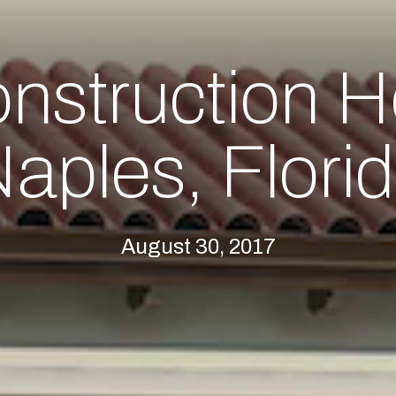
nstruction H
aples, Flori
August 30, 2017