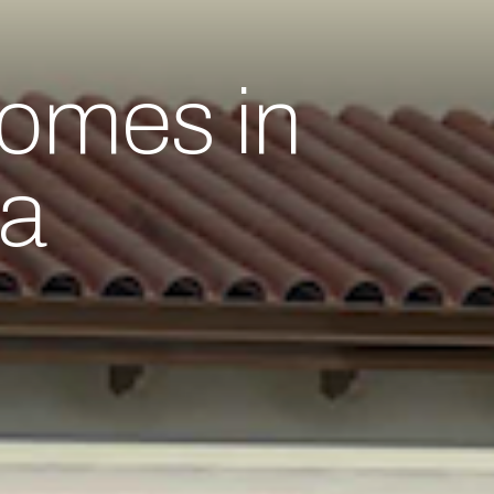
omes in
da