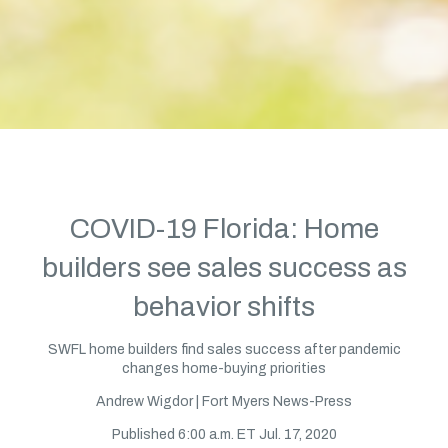
COVID-19 Florida: Home
builders see sales success as
behavior shifts
SWFL home builders find sales success after pandemic
changes home-buying priorities
Andrew Wigdor | Fort Myers News-Press
Published 6:00 a.m. ET Jul. 17, 2020