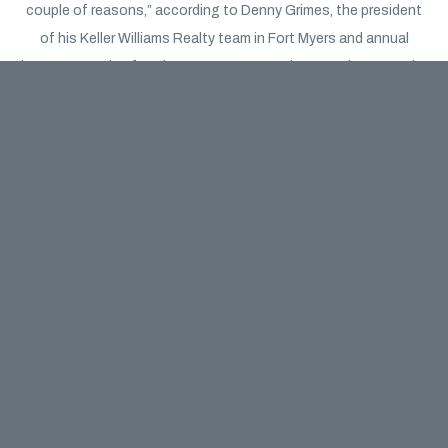
couple of reasons,” according to Denny Grimes, the president
of his Keller Williams Realty team in Fort Myers and annual
keynote speaker for The News-Press’ Market Watch event. The
first, he said, is pent-up demand from those who would have
shopped during the earlier months of the year but were hesitant
due to the pandemic.
“Builders are riding that wave,” he said. He also said that the
pandemic has caused many sellers of existing homes to now
be hesitant to put their homes on the market, leading to a
shortage of supply. That shortage of supply paired with a
strong demand to move to Southwest Florida from people in
the Midwest and Northeast, as well as in-state areas like Miami,
has fed more customers to area homebuilders.
“People want to be in less dense environments,” he said.
“They’re moving out of metropolitan areas and moving to the