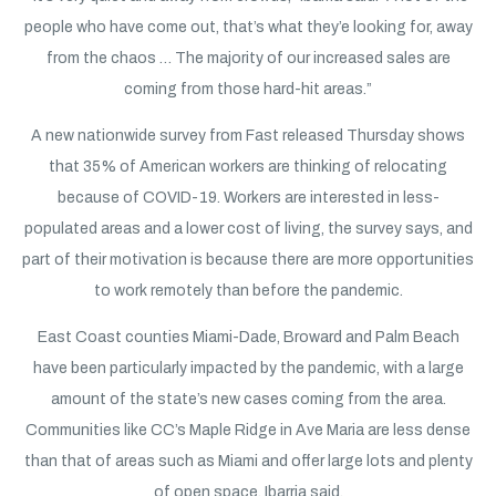
people who have come out, that’s what they’e looking for, away
from the chaos … The majority of our increased sales are
coming from those hard-hit areas.”
A new nationwide survey from Fast released Thursday shows
that 35% of American workers are thinking of relocating
because of COVID-19. Workers are interested in less-
populated areas and a lower cost of living, the survey says, and
part of their motivation is because there are more opportunities
to work remotely than before the pandemic.
East Coast counties Miami-Dade, Broward and Palm Beach
have been particularly impacted by the pandemic, with a large
amount of the state’s new cases coming from the area.
Communities like CC’s Maple Ridge in Ave Maria are less dense
than that of areas such as Miami and offer large lots and plenty
of open space, Ibarria said.