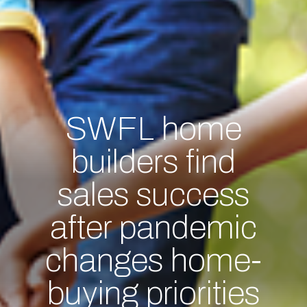
SWFL home
builders find
sales success
after pandemic
changes home-
buying priorities