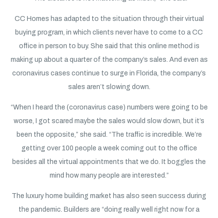
CC Homes has adapted to the situation through their virtual
buying program, in which clients never have to come to a CC
office in person to buy. She said that this online method is
making up about a quarter of the company’s sales. And even as
coronavirus cases continue to surge in Florida, the company’s
sales aren’t slowing down.
“When I heard the (coronavirus case) numbers were going to be
worse, I got scared maybe the sales would slow down, but it’s
been the opposite,” she said. “The traffic is incredible. We’re
getting over 100 people a week coming out to the office
besides all the virtual appointments that we do. It boggles the
mind how many people are interested.”
The luxury home building market has also seen success during
the pandemic. Builders are “doing really well right now for a