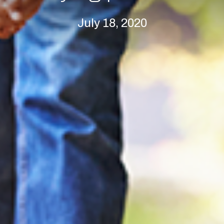
July 18, 2020