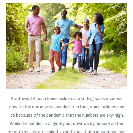
Southwest Florida home builders are finding sales success
despite the coronavirus pandemic. In fact, some builders say
it’s because of the pandemic that the numbers are sky-high.
While the pandemic originally put downward pressure on the
region’s real estate market, experts say that a resurgence has