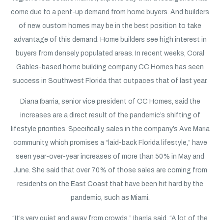
come due to a pent-up demand from home buyers. And builders
of new, custom homes may be in the best position to take
advantage of this demand. Home builders see high interest in
buyers from densely populated areas. In recent weeks, Coral
Gables-based home building company CC Homes has seen
success in Southwest Florida that outpaces that of last year.
Diana Ibarria, senior vice president of CC Homes, said the
increases are a direct result of the pandemic’s shifting of
lifestyle priorities. Specifically, sales in the company’s Ave Maria
community, which promises a “laid-back Florida lifestyle,” have
seen year-over-year increases of more than 50% in May and
June. She said that over 70% of those sales are coming from
residents on the East Coast that have been hit hard by the
pandemic, such as Miami.
“It’s very quiet and away from crowds,” Ibarria said. “A lot of the