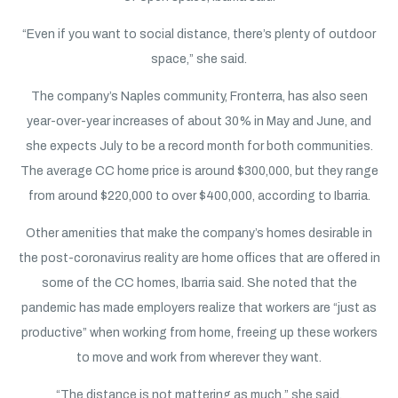
“Even if you want to social distance, there’s plenty of outdoor
space,” she said.
The company’s Naples community, Fronterra, has also seen
year-over-year increases of about 30% in May and June, and
she expects July to be a record month for both communities.
The average CC home price is around $300,000, but they range
from around $220,000 to over $400,000, according to Ibarria.
Other amenities that make the company’s homes desirable in
the post-coronavirus reality are home offices that are offered in
some of the CC homes, Ibarria said. She noted that the
pandemic has made employers realize that workers are “just as
productive” when working from home, freeing up these workers
to move and work from wherever they want.
“The distance is not mattering as much,” she said.