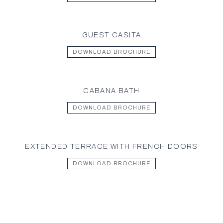
GUEST CASITA
DOWNLOAD BROCHURE
CABANA BATH
DOWNLOAD BROCHURE
EXTENDED TERRACE WITH FRENCH DOORS
DOWNLOAD BROCHURE