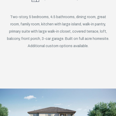
Two-story, 5 bedrooms, 4.5 bathrooms, dining room, great
room, family room, kitchen with large island, walk-in pantry,
primary suite with large walk-in closet, covered terrace, loft,
balcony, front porch, 3-car garage. Built on full acre homesite.
Additional custom options available.