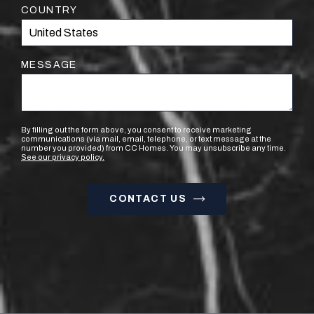
COUNTRY
MESSAGE
By filling out the form above, you consent to receive marketing
communications (via mail, email, telephone, or text message at the
number you provided) from CC Homes. You may unsubscribe any time.
See our privacy policy.
CONTACT US