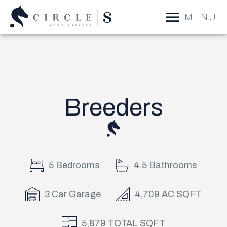
MENU
Breeders
5 Bedrooms
4.5 Bathrooms
3 Car Garage
4,709 AC SQFT
5,879 TOTAL SQFT