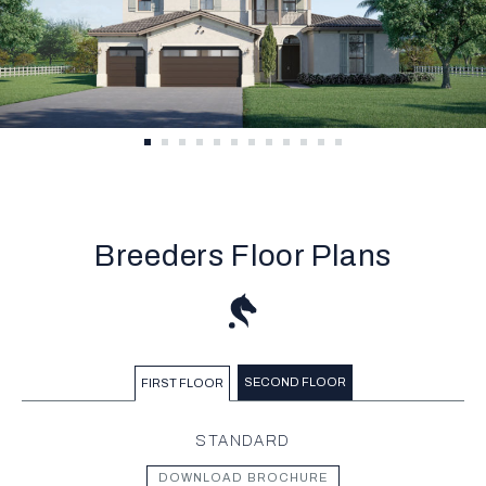
Breeders Floor Plans
SECOND FLOOR
FIRST FLOOR
STANDARD
DOWNLOAD BROCHURE