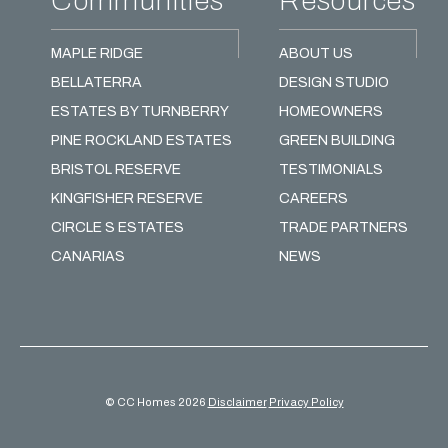
Communities
Resources
MAPLE RIDGE
ABOUT US
BELLATERRA
DESIGN STUDIO
ESTATES BY TURNBERRY
HOMEOWNERS
PINE ROCKLAND ESTATES
GREEN BUILDING
BRISTOL RESERVE
TESTIMONIALS
KINGFISHER RESERVE
CAREERS
CIRCLE S ESTATES
TRADE PARTNERS
CANARIAS
NEWS
© CC Homes 2026
Disclaimer
Privacy Policy