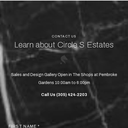
CONTACT US
Learn about Circle S Estates
Sales and Design Gallery Open in The Shops at Pembroke
Gardens 10:00am to 6:00pm
Call Us (305) 424‑2203
FIRST NAME *