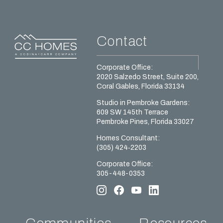
Contact
Corporate Office:
2020 Salzedo Street, Suite 200,
Coral Gables, Florida 33134
Studio in Pembroke Gardens:
609 SW 145th Terrace
Pembroke Pines, Florida 33027
Homes Сonsultant:
(305) 424‑2203
Corporate Office:
305-448-0353