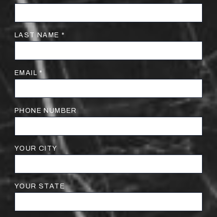
LAST NAME *
EMAIL *
PHONE NUMBER
YOUR CITY
YOUR STATE