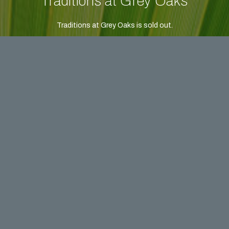
Traditions at Grey Oaks
Traditions at Grey Oaks is sold out.
Please contact us or call to learn about our communities
currently available.
FIRST NAME *
LAST NAME *
EMAIL *