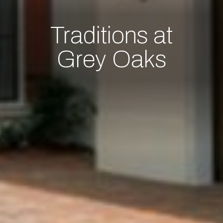
Traditions at
Grey Oaks