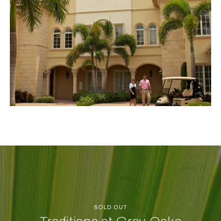
SOLD OUT