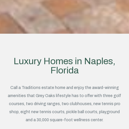
Luxury Homes in Naples,
Florida
Call a Traditions estate home and enjoy the award-winning
amenities that Grey Oaks lifestyle has to offer with three golf
courses, two driving ranges, two clubhouses, new tennis pro
shop, eight new tennis courts, pickle ball courts, playground
and a 30,000 square-foot wellness center.