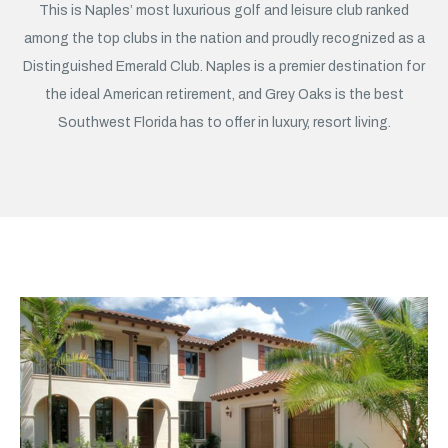
This is Naples’ most luxurious golf and leisure club ranked
among the top clubs in the nation and proudly recognized as a
Distinguished Emerald Club. Naples is a premier destination for
the ideal American retirement, and Grey Oaks is the best
Southwest Florida has to offer in luxury, resort living.